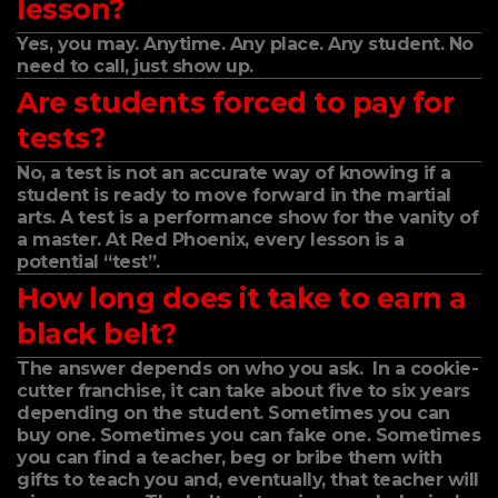
lesson?
Yes, you may. Anytime. Any place. Any student. No
need to call, just show up.
Are students forced to pay for
tests?
No, a test is not an accurate way of knowing if a
student is ready to move forward in the martial
arts. A test is a performance show for the vanity of
a master. At Red Phoenix, every lesson is a
potential “test”.
How long does it take to earn a
black belt?
The answer depends on who you ask. In a cookie-
cutter franchise, it can take about five to six years
depending on the student. Sometimes you can
buy one. Sometimes you can fake one. Sometimes
you can find a teacher, beg or bribe them with
gifts to teach you and, eventually, that teacher will