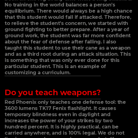
No training in the world balances a person’s
equilibrium. There would always be a high chance
that this student would fall if attacked. Therefore,
to relieve the student’s concern, we started with
ground fighting to better prepare. After a year of
ground work, the student was far more confident
about the fear of defense after falling. I also
taught this student to use their cane as a weapon
and as a third root during an attack situation. This
is something that was only ever done for this
particular student. This is an example of
customizing a curriculum.
Do you teach weapons?
Red Phoenix only teaches one defense tool: the
3600 lumens TK17 Fenix flashlight. It causes
temporary blindness even in daylight and
increases the power of your strikes by two
hundred percent. It is highly practical, can be
carried anywhere, and is 100% legal. We do not