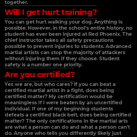
together.
Will I get hurt training?
You can get hurt walking your dog. Anything is
possible. However, in the school’s entire history, no
student has ever been injured at Red Phoenix. The
chief instructor takes all safety precautions
possible to prevent injuries to students. Advanced
martial artists can stop the majority of attackers
without injuring them if they choose. Student
safety is a number one priority.
Are you certified?
Yes we are, but who cares? If you can beat a
certified martial artist in a fight, does being
certified matter? My certification would be
meaningless if I were beaten by an uncertified
individual. If one of my beginning students
defeats a certified black belt, does being certified
matter? The only certifications in the martial arts
are what a person can do and what a person can’t
do. Anyone who tells you differently likely just