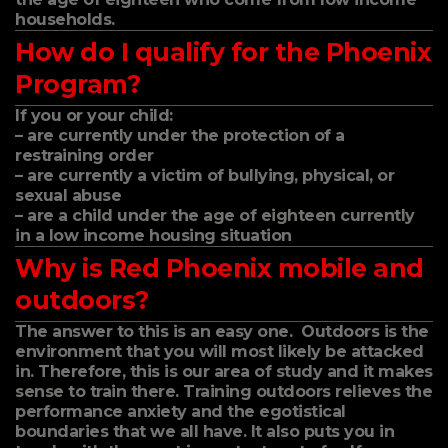
households.
How do I qualify for the Phoenix
Program?
If you or your child:
– are currently under the protection of a
restraining order
– are currently a victim of bullying, physical, or
sexual abuse
– are a child under the age of eighteen currently
in a low income housing situation
Why is Red Phoenix mobile and
outdoors?
The answer to this is an easy one. Outdoors is the
environment that you will most likely be attacked
in. Therefore, this is our area of study and it makes
sense to train there. Training outdoors relieves the
performance anxiety and the egotistical
boundaries that we all have. It also puts you in