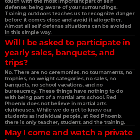
touch with the most important part of self
defense: being aware of your surroundings.
Training outdoors teaches us to recognize danger
before it comes close and avoid it altogether.
Almost all self defense situations can be avoided
in this simple way.
Will I be asked to participate in
yearly sales, banquets, and
trips?
No. There are no ceremonies, no tournaments, no
trophies, no weight categories, no sales, no
banquets, no school vacations, and no
bureaucracy. These things have nothing to do
with being part of a martial arts school. Red
Phoenix does not believe in martial arts
clubhouses. While we do get to know our
students as individual people, at Red Phoenix
there is only teacher, student, and the training.
May I come and watch a private