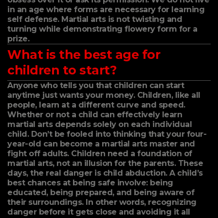
in an age where forms are necessary for learning
self defense. Martial arts is not twisting and
turning while demonstrating flowery form for a
prize.
What is the best age for
children to start?
Anyone who tells you that children can start
anytime just wants your money. Children, like all
people, learn at a different curve and speed.
Whether or not a child can effectively learn
martial arts depends solely on each individual
child. Don’t be fooled into thinking that your four-
year-old can become a martial arts master and
fight off adults. Children need a foundation of
martial arts, not an illusion for the parents. These
days, the real danger is child abduction. A child’s
best chances at being safe involve: being
educated, being prepared, and being aware of
their surroundings. In other words, recognizing
danger before it gets close and avoiding it all