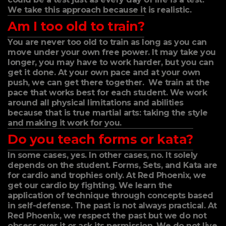
We take this approach because it is realistic.
Am I too old to train?
You are never too old to train as long as you can
move under your own free power. It may take you
longer, you may have to work harder, but you can
get it done. At your own pace and at your own
push, we can get there together. We train at the
pace that works best for each student. We work
around all physical limitations and abilities
because that is true martial arts: taking the style
and making it work for you.
Do you teach forms or kata?
In some cases, yes. In other cases, no. It solely
depends on the student. Forms, Sets, and Kata are
for cardio and trophies only. At Red Phoenix, we
get our cardio by fighting. We learn the
application of technique through concepts based
in self-defense. The past is not always practical. At
Red Phoenix, we respect the past but we do not
obsess over it or ask its permission. We do not live