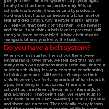
give you one. The belt system is a psychological
trophy that has been bastardized by 90% of
schools worldwide. It was once a byproduct of
hard work but has since become a false level of
skill and dedication. Any lifestyle martial artists
will tell you that belts don’t matter. To be honest
and clear, if you think a belt level represents skill
then you have been misled. A black belt means:
“congratulations, you know the basics.”
Do you have a belt system?
When we first started the school, there were
several ranks. Over time, we realized that having
many ranks was pointless and it seriously limited a
student’s thinking. It’s very common conditioning
to think a person’s skill level can’t surpass their
rank. However, we feel a byproduct of hard work is
a positive thing in most cases. Therefore, our
school has three levels: Beginning, intermediate,
and advanced. That being said, we leave it up to
each individual student. Wearing a rank is optional
and there are no tests. Theoretically every lesson
could be a test just as every day of life is a test.