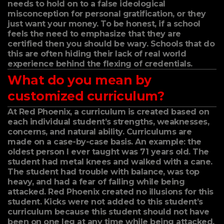
needs to hold on to a false ideological
misconception for personal gratification, or they
just want your money. To be honest, if a school
feels the need to emphasize that they are
certified then you should be wary. Schools that do
this are often hiding their lack of real world
experience behind the flexing of credentials.
What do you mean by
customized curriculum?
At Red Phoenix, a curriculum is created based on
each individual student’s strengths, weaknesses,
concerns, and natural ability. Curriculums are
made on a case-by-case basis. An example: the
oldest person I ever taught was 71 years old. The
student had metal knees and walked with a cane.
The student had trouble with balance, was top
heavy, and had a fear of falling while being
attacked. Red Phoenix created no illusions for this
student. Kicks were not added to this student’s
curriculum because this student should not have
been on one leg at any time while being attacked.