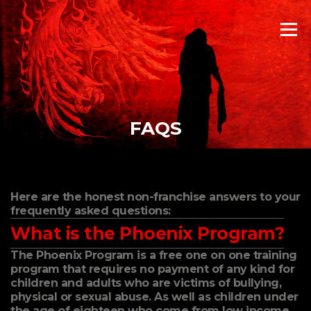
Skip
to
Menu
content
FAQS
Here are the honest non-franchise answers to your
frequently asked questions:
What is the Phoenix Program?
The Phoenix Program is a free one on one training
program that requires no payment of any kind for
children and adults who are victims of bullying,
physical or sexual abuse. As well as children under
the age of eighteen who come from low income