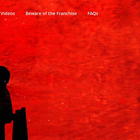
Videos
Beware of the Franchise
FAQs