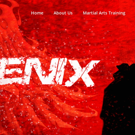
Home
About Us
Martial Arts Training