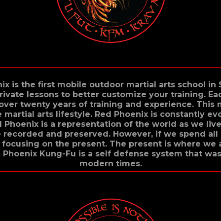
ix is the first mobile outdoor martial arts school in
rivate lessons to better customize your training. E
 over twenty years of training and experience. This
martial arts lifestyle. Red Phoenix is constantly ev
 Phoenix is a representation of the world as we live
be recorded and preserved. However, if we spend all 
focusing on the present. The present is where we 
 Phoenix Kung-Fu is a self defense system that wa
modern times.