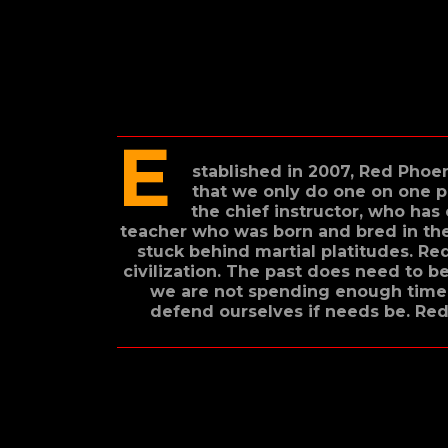
E
stablished in 2007, Red Phoen
that we only do one on one p
the chief instructor, who has
teacher who was born and bred in the 
stuck behind martial platitudes. Red
civilization. The past does need to 
we are not spending enough time 
defend ourselves if needs be. Red