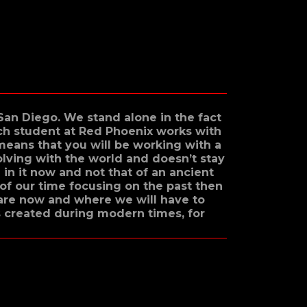
 San Diego. We stand alone in the fact
ach student at Red Phoenix works with
 means that you will be working with a
olving with the world and doesn’t stay
 in it now and not that of an ancient
of our time focusing on the past then
are now and where we will have to
s created during modern times, for