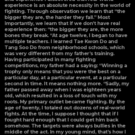
experience is an absolute necessity in the world of
fighting. Through observation we learn that “the
bigger they are, the harder they fall.” Most
importantly, we learn that if we don’t have real
experience then: “the bigger they are, the more
bones they break. “At age twelve, I began to have
multiple teachers. I learned Tae Kwon Do and
Tang Soo Do from neighborhood schools, which
was very different from my father’s training.
Having participated in many fighting
competitions, my father had a saying: “Winning a
trophy only means that you were the best on a
particular day, at a particular event, at a particular
second in time. It means nothing more. “Sadly, my
father passed away when I was eighteen years
old, which resulted in a loss of touch with my
roots. My primary outlet became fighting. By the
age of twenty, I totaled out dozens of real-world
fights. At the time, I suppose I thought that if I
fought hard enough that I could get him back
somehow. The targets were always bullies in the
middle of the act. In my young mind, that’s how I