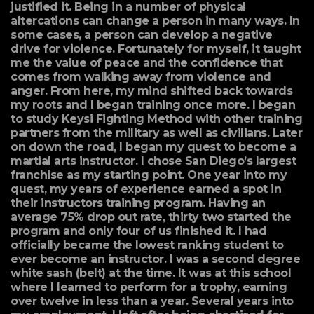
justified it. Being in a number of physical
altercations can change a person in many ways. In
some cases, a person can develop a negative
drive for violence. Fortunately for myself, it taught
me the value of peace and the confidence that
comes from walking away from violence and
anger. From here, my mind shifted back towards
my roots and I began training once more. I began
to study Keysi Fighting Method with other training
partners from the military as well as civilians. Later
on down the road, I began my quest to become a
martial arts instructor. I chose San Diego’s largest
franchise as my starting point. One year into my
quest, my years of experience earned a spot in
their instructors training program. Having an
average 75% drop out rate, thirty two started the
program and only four of us finished it. I had
officially became the lowest ranking student to
ever become an instructor. I was a second degree
white sash (belt) at the time. It was at this school
where I learned to perform for a trophy, earning
over twelve in less than a year. Several years into