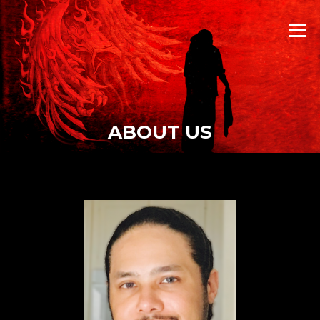
Skip
to
Menu
content
ABOUT US