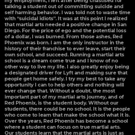
my employment, I left after being chastised for
talking a student out of committing suicide and
self harming behavior. I was told not to waste time
with “suicidal idiots”. It was at this point I realized
that martial arts needed a positive change in San
Diego. For the price of ego and the potential loss
of a dollar, I was burned. From those ashes, Red
Phoenix was born. I am the only instructor in the
history of their franchise to ever leave, start their
own school, and succeed. Running a martial arts
school is a dream come true and I know of no
other way to live my life. I also greatly enjoy being
a designated driver for Lyft and making sure that
people get home safely. I try my best to take any
opportunity I can to help others and nothing will
ever change that. Without a doubt, the most
important part of my martial arts journey, and of
Red Phoenix, is the student body. Without our
students, there could be no school. It is the people
who come to learn that make the school what it is.
Over the years, Red Phoenix has become a school
where a student can focus on true martial arts.
Our students learn that the martial arts is just as