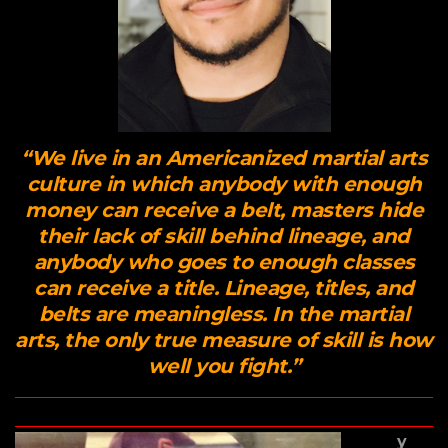
“We live in an Americanized martial arts
culture in which anybody with enough
money can receive a belt, masters hide
their lack of skill behind lineage, and
anybody who goes to enough classes
can receive a title. Lineage, titles, and
belts are meaningless. In the martial
arts, the only true measure of skill is how
well you fight.”
y