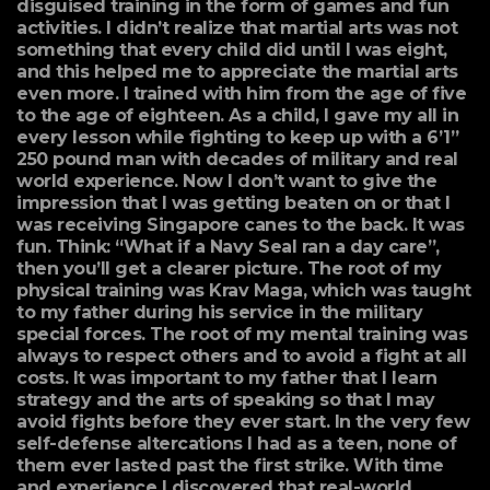
disguised training in the form of games and fun
activities. I didn’t realize that martial arts was not
something that every child did until I was eight,
and this helped me to appreciate the martial arts
even more. I trained with him from the age of five
to the age of eighteen. As a child, I gave my all in
every lesson while fighting to keep up with a 6’1”
250 pound man with decades of military and real
world experience. Now I don’t want to give the
impression that I was getting beaten on or that I
was receiving Singapore canes to the back. It was
fun. Think: “What if a Navy Seal ran a day care”,
then you’ll get a clearer picture. The root of my
physical training was Krav Maga, which was taught
to my father during his service in the military
special forces. The root of my mental training was
always to respect others and to avoid a fight at all
costs. It was important to my father that I learn
strategy and the arts of speaking so that I may
avoid fights before they ever start. In the very few
self-defense altercations I had as a teen, none of
them ever lasted past the first strike. With time
and experience I discovered that real-world