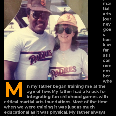
mar
tial
arts
jour
ney
goe
s
bac
k as
far
as I
can
rem
em
ber
M
whe
n my father began training me at the
age of five. My father had a knack for
integrating fun childhood games with
critical martial arts foundations. Most of the time
when we were training it was just as much
educational as it was physical. My father always