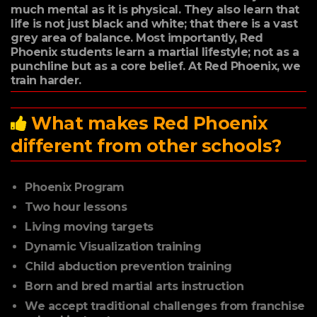
much mental as it is physical. They also learn that
life is not just black and white; that there is a vast
grey area of balance. Most importantly, Red
Phoenix students learn a martial lifestyle; not as a
punchline but as a core belief. At Red Phoenix, we
train harder.
What makes Red Phoenix
different from other schools?
Phoenix Program
Two hour lessons
Living moving targets
Dynamic Visualization training
Child abduction prevention training
Born and bred martial arts instruction
We accept traditional challenges from franchise